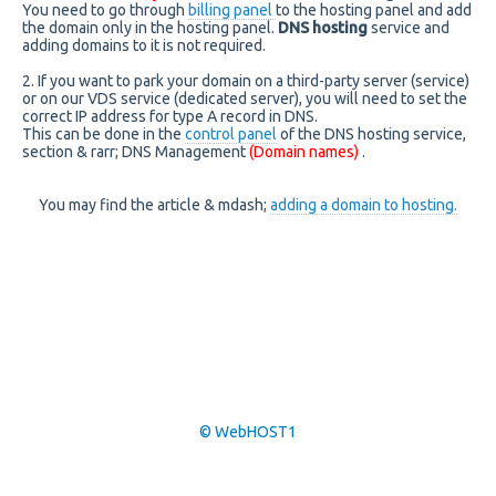
You need to go through
billing panel
to the hosting panel and add
the domain only in the hosting panel.
DNS hosting
service and
adding domains to it is not required.
2. If you want to park your domain on a third-party server (service)
or on our VDS service (dedicated server), you will need to set the
correct IP address for type A record in DNS.
This can be done in the
control panel
of the DNS hosting service,
section & rarr; DNS Management
(Domain names)
.
You may find the article & mdash;
adding a domain to hosting.
© WebHOST1