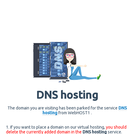
DNS hosting
The domain you are visiting has been parked for the service
DNS
hosting
from WebHOST1 .
1. If you want to place a domain on our virtual hosting,
you should
delete the currently added domain in the
DNS hosting
service.